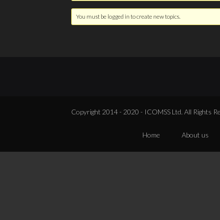
You must be logged in to create new topics.
Copyright 2014 - 2020 - ICOMSS Ltd. All Rights R
Home
About us