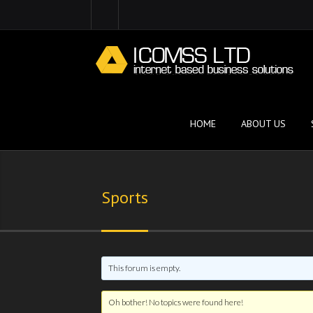
HOME
ABOUT US
Sports
This forum is empty.
Oh bother! No topics were found here!