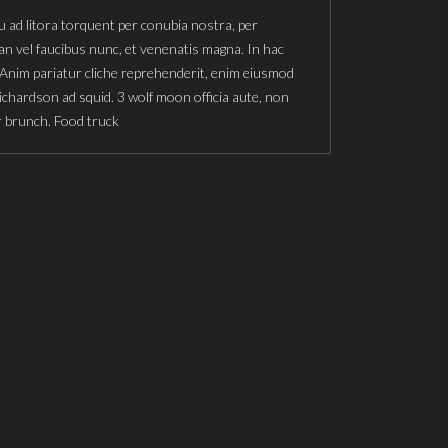
u ad litora torquent per conubia nostra, per
n vel faucibus nunc, et venenatis magna. In hac
 Anim pariatur cliche reprehenderit, enim eiusmod
richardson ad squid. 3 wolf moon officia aute, non
r brunch. Food truck