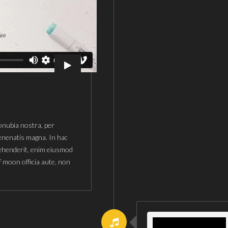
conubia nostra, per
enenatis magna. In hac
rehenderit, enim eiusmod
f moon officia aute, non