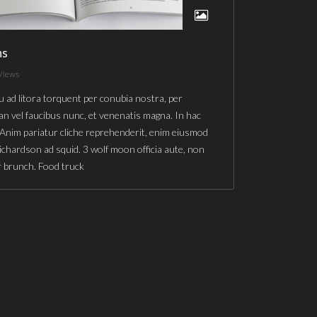
ns
Views
u ad litora torquent per conubia nostra, per
n vel faucibus nunc, et venenatis magna. In hac
 Anim pariatur cliche reprehenderit, enim eiusmod
richardson ad squid. 3 wolf moon officia aute, non
r brunch. Food truck