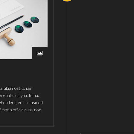
conubia nostra, per
enenatis magna. In hac
rehenderit, enim eiusmod
f moon officia aute, non