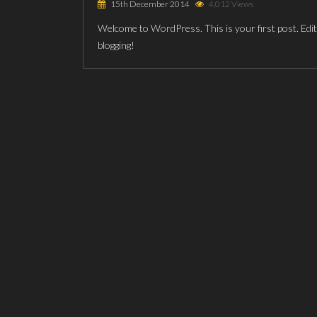
15th December 2014
4,012 Views
Welcome to WordPress. This is your first post. Edit o
blogging!