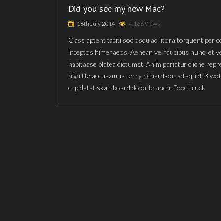
Did you see my new Mac?
16th July 2014
4,166 Views
Class aptent taciti sociosqu ad litora torquent per 
inceptos himenaeos. Aenean vel faucibus nunc, et v
habitasse platea dictumst. Anim pariatur cliche rep
high life accusamus terry richardson ad squid. 3 wol
cupidatat skateboard dolor brunch. Food truck