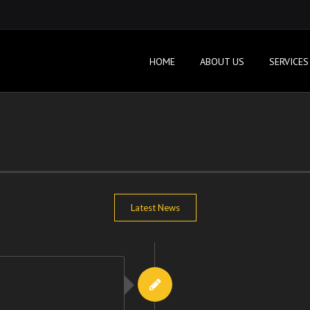
HOME
ABOUT US
SERVICES
Latest News