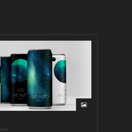
Views