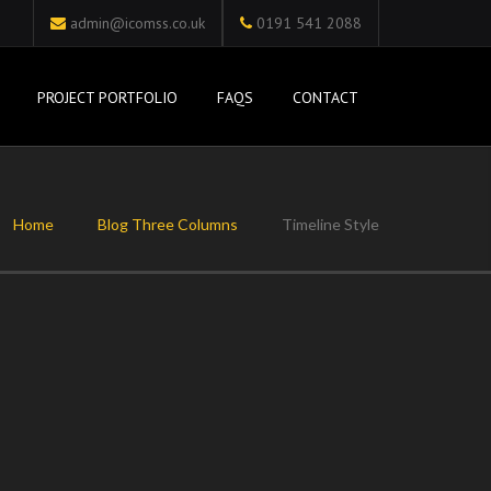
admin@icomss.co.uk
0191 541 2088
PROJECT PORTFOLIO
FAQS
CONTACT
Home
Blog Three Columns
Timeline Style