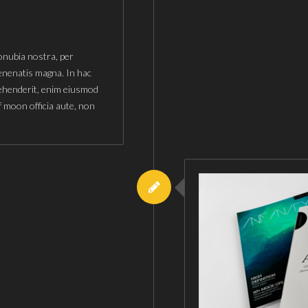
conubia nostra, per
enenatis magna. In hac
rehenderit, enim eiusmod
f moon officia aute, non