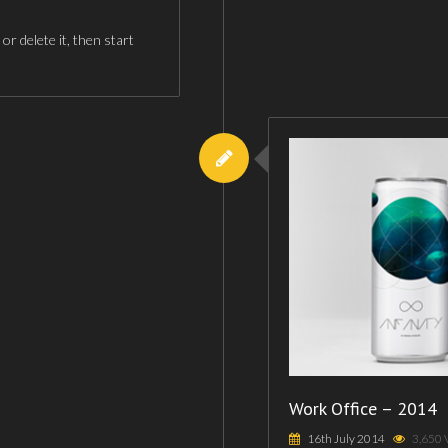
r delete it, then start
Work Office – 2014
16th July 2014
3,650 