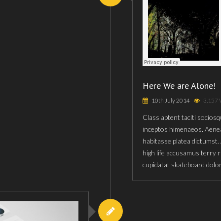
Here We are Alone!
10th July 2014
3,157 
Class aptent taciti sociosq
inceptos himenaeos. Aenea
habitasse platea dictumst.
high life accusamus terry 
cupidatat skateboard dolo