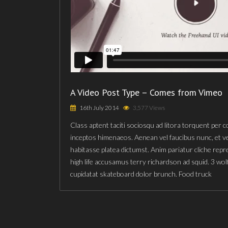
A Video Post Type – Comes from Vimeo
16th July 2014
3,577 Views
Class aptent taciti sociosqu ad litora torquent per 
inceptos himenaeos. Aenean vel faucibus nunc, et v
habitasse platea dictumst. Anim pariatur cliche rep
high life accusamus terry richardson ad squid. 3 wol
cupidatat skateboard dolor brunch. Food truck