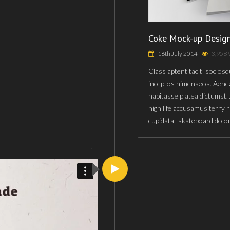
Coke Mock-up Desig
16th July 2014
3,958 
Class aptent taciti sociosq
inceptos himenaeos. Aenea
habitasse platea dictumst.
high life accusamus terry 
cupidatat skateboard dolo