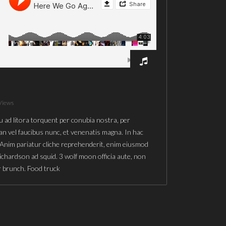
Views
u ad litora torquent per conubia nostra, per
n vel faucibus nunc, et venenatis magna. In hac
 Anim pariatur cliche reprehenderit, enim eiusmod
richardson ad squid. 3 wolf moon officia aute, non
r brunch. Food truck