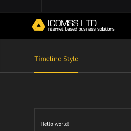
Timeline Style
Hello world!