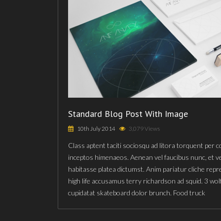
Standard Blog Post With Image
10th July 2014
3,079 Views
Class aptent taciti sociosqu ad litora torquent per 
inceptos himenaeos. Aenean vel faucibus nunc, et v
habitasse platea dictumst. Anim pariatur cliche rep
high life accusamus terry richardson ad squid. 3 wol
cupidatat skateboard dolor brunch. Food truck