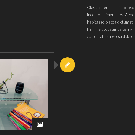
Class aptent taciti sociosq
inceptos himenaeos. Aenea
habitasse platea dictumst.
high life accusamus terry 
cupidatat skateboard dolo