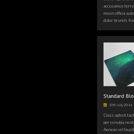
accusamus terry 
moon officia aut
dolor brunch. Fo
Standard Blo
10th July 2014
Class aptent taci
per conubia nost
Aenean vel fauci