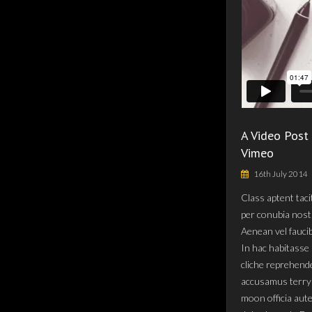
A Video Post
Vimeo
16th July 2014
Class aptent taci
per conubia nost
Aenean vel fauci
In hac habitasse 
cliche reprehende
accusamus terry 
moon officia aut