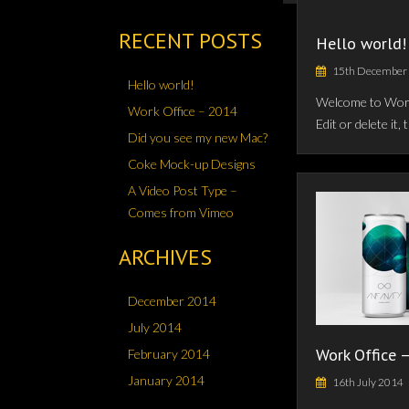
RECENT POSTS
Hello world!
15th December
Hello world!
Welcome to WordP
Work Office – 2014
Edit or delete it,
Did you see my new Mac?
Coke Mock-up Designs
A Video Post Type –
Comes from Vimeo
ARCHIVES
December 2014
July 2014
Work Office 
February 2014
January 2014
16th July 2014