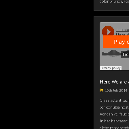
dolor brunch. Fo
Here We are 
10th July 2014
Class aptent taci
per conubia nost
Aenean vel fauci
In hac habitasse 
cliche reprehende