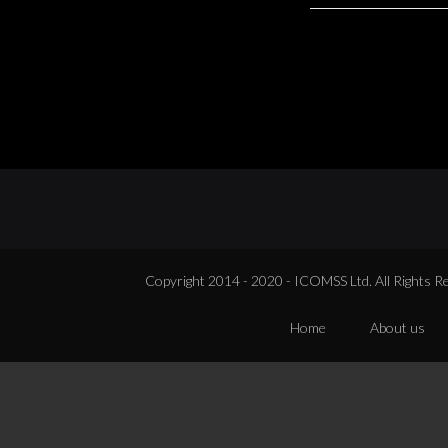
Copyright 2014 - 2020 - ICOMSS Ltd. All Rights R
Home
About us