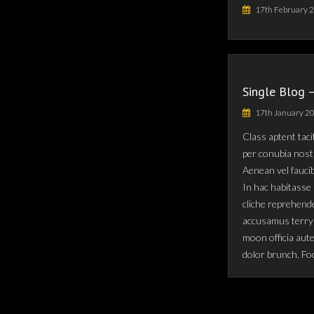
17th February 
Single Blog 
17th January 2
Class aptent taci
per conubia nost
Aenean vel fauci
In hac habitasse 
cliche reprehende
accusamus terry 
moon officia aut
dolor brunch. Fo