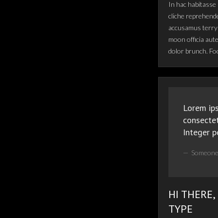
In hac habitasse 
cliche reprehende
accusamus terry 
moon officia aut
dolor brunch. Fo
Lorem ips
consectet
Integer p
Someone
HI THERE,
TYPE