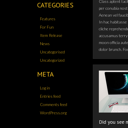
Class aptent taci
CATEGORIES
per conubia nost
Aenean vel fauci
Features
In hac habitasse 
For Fun
cliche reprehende
Item Release
accusamus terry 
moon officia aut
News
dolor brunch. Fo
Uncategorised
Uncategorized
META
Log in
Entries feed
Comments feed
WordPress.org
Did you see