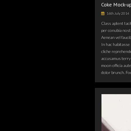
Coke Mock-up
16th July 2014
Class aptent taci
per conubia nost
Aenean vel fauci
In hac habitasse 
cliche reprehende
accusamus terry 
moon officia aut
dolor brunch. Fo