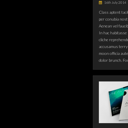
16th July 2014
Class aptent taci
per conubia nost
Aenean vel fauci
In hac habitasse 
cliche reprehende
accusamus terry 
moon officia aut
dolor brunch. Fo