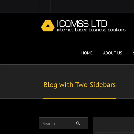
HOME
ABOUT US
Blog with Two Sidebars