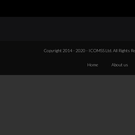
Copyright 2014 - 2020 - ICOMSS Ltd. All Rights R
Home
About us