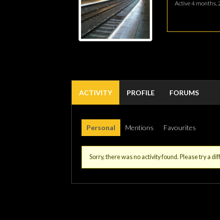
Active 4 months, 
ACTIVITY
PROFILE
FORUMS
Personal
Mentions
Favourites
Sorry, there was no activity found. Please try a diff