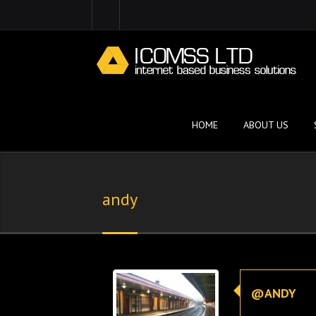
HOME
ABOUT US
andy
@ANDY