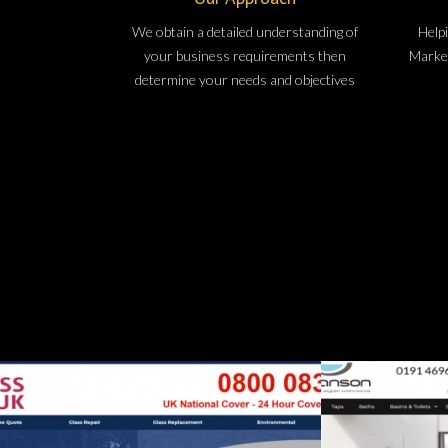
We obtain a detailed understanding of
Helpi
your business requirements then
Market
determine your needs and objectives