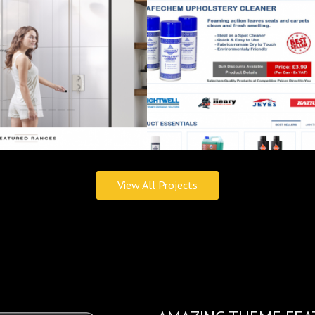
View All Projects