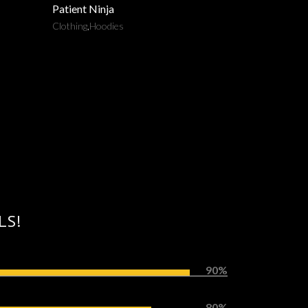
Patient Ninja
Clothing
,
Hoodies
LS!
90%
80%