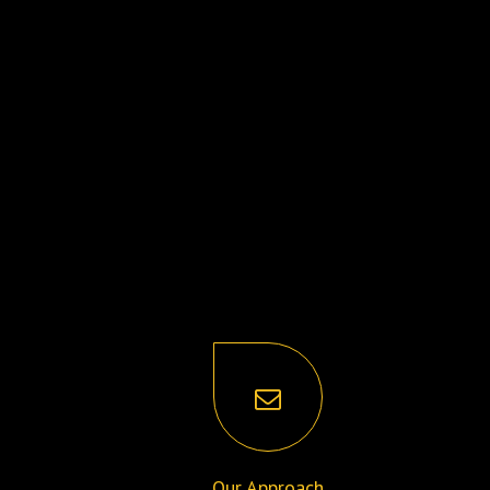
Our Approach