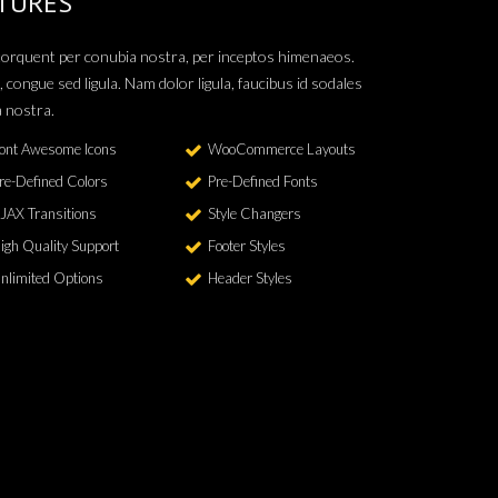
TURES
a torquent per conubia nostra, per inceptos himenaeos.
, congue sed ligula. Nam dolor ligula, faucibus id sodales
a nostra.
ont Awesome Icons
WooCommerce Layouts
re-Defined Colors
Pre-Defined Fonts
JAX Transitions
Style Changers
igh Quality Support
Footer Styles
nlimited Options
Header Styles