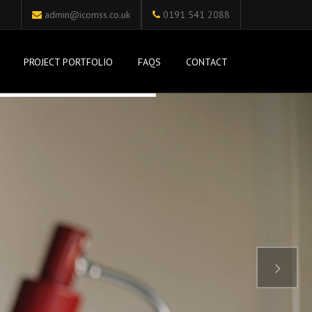
admin@icomss.co.uk
0191 541 2088
PROJECT PORTFOLIO
FAQS
CONTACT