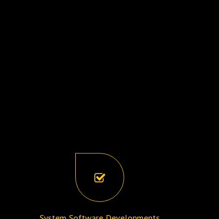
System Software Developments