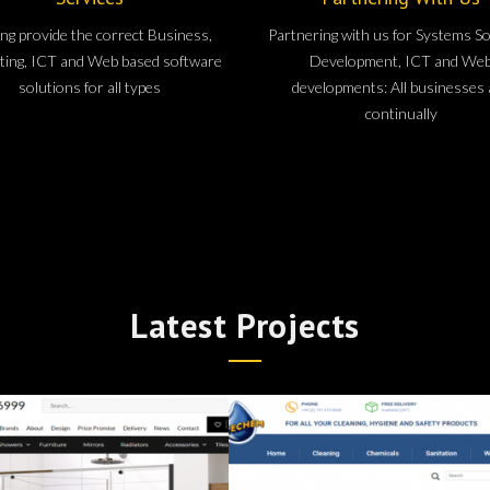
ng provide the correct Business,
Partnering with us for Systems S
ing, ICT and Web based software
Development, ICT and We
solutions for all types
developments: All businesses 
continually
Latest Projects