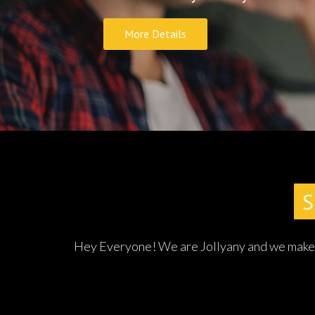
Po
Hey Everyone! We are Jollyany and we make re