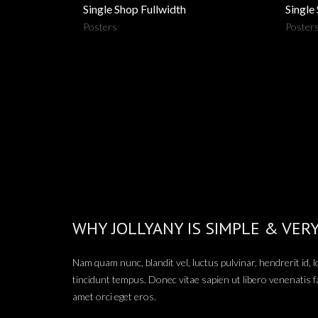
Single Shop Fullwidth
Single
Posters
Poster
WHY JOLLYANY IS SIMPLE & VER
Nam quam nunc, blandit vel, luctus pulvinar, hendrerit id,
tincidunt tempus. Donec vitae sapien ut libero venenatis f
amet orci eget eros.