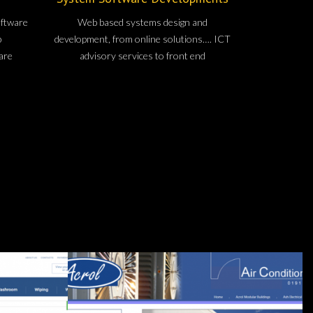
oftware
Web based systems design and
b
development, from online solutions…. ICT
are
advisory services to front end