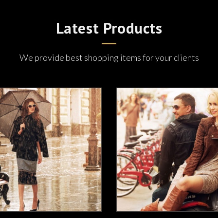
Latest Products
We provide best shopping items for your clients