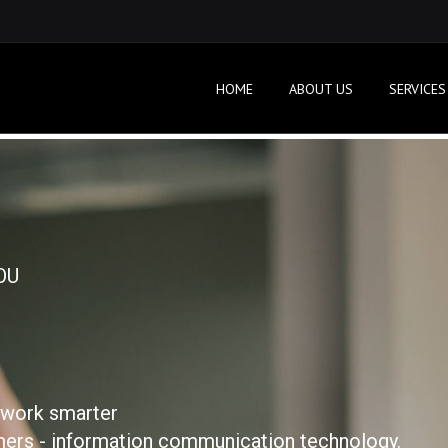
HOME
ABOUT US
SERVICES