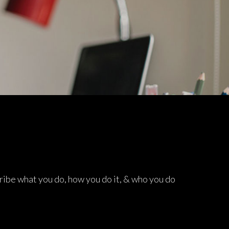
lties
ribe what you do, how you do it, & who you do