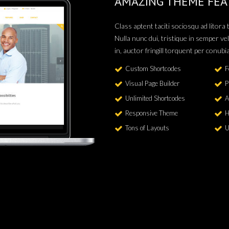
AMAZING THEME FEA
Class aptent taciti sociosqu ad litor
Nulla nunc dui, tristique in semper vel
in, auctor fringill torquent per conubi
Custom Shortcodes
F
Visual Page Builder
P
Unlimited Shortcodes
A
Responsive Theme
H
Tons of Layouts
U