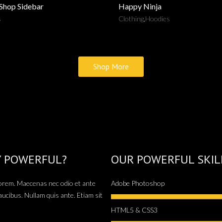
 Shop Sidebar
Happy Ninja
s
Clothing
,
Hoodies
Shop More
Y POWERFUL?
OUR POWERFUL SKIL
 lorem. Maecenas nec odio et ante
Adobe Photoshop
aucibus. Nullam quis ante. Etiam sit
HTML5 & CSS3