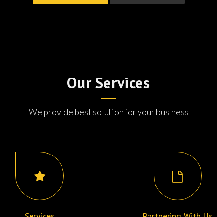
Our Services
We provide best solution for your business
Services
Partnering With Us