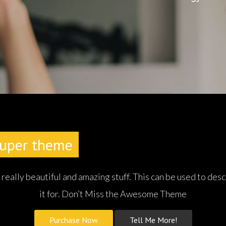
werful Theme
With Endless Possibi
ally beautiful and amazing stuff. This can be used to desc
it for. Don’t Miss the Awesome Theme
Purchase Now
Tell Me More!